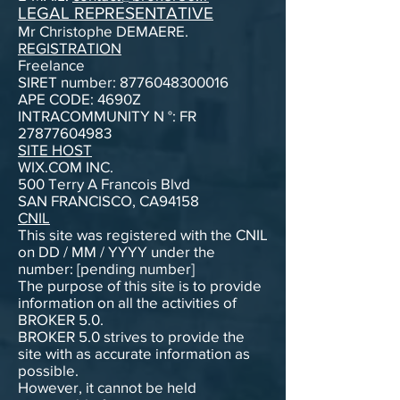
LEGAL REPRESENTATIVE
Mr Christophe DEMAERE.
REGISTRATION
Freelance
SIRET number: 8776048300016
APE CODE: 4690Z
INTRACOMMUNITY N °: FR
27877604983
SITE HOST
WIX.COM INC.
500 Terry A Francois Blvd
SAN FRANCISCO, CA94158
CNIL
This site was registered with the CNIL
on DD / MM / YYYY under the
number: [pending number]
The purpose of this site is to provide
information on all the activities of
BROKER 5.0.
BROKER 5.0 strives to provide the
site with as accurate information as
possible.
However, it cannot be held