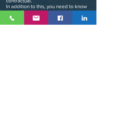
contractual.
In addition to this, you need to know
more about it.
COUNTERFEIT:
In addition to this, you need to know
more about it.
Any reproduction or representation
of this service (content, pages,
scripts, etc.), in whole or in part, on
any medium, present or future, is
strictly prohibited.
Failure to comply with this prohibition
constitutes an infringement that may
engage the civil and criminal liability
of the infringer.
The information contained in this
service is non-contractual and subject
to change without notice.
Some of the brands presented on
this website have been legally
deposited with the INPI,
therefore, all reproduction and
representation rights on any medium,
even non-existent to date, are