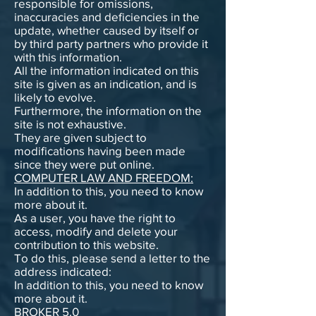
responsible for omissions,
inaccuracies and deficiencies in the
update, whether caused by itself or
by third party partners who provide it
with this information.
All the information indicated on this
site is given as an indication, and is
likely to evolve.
Furthermore, the information on the
site is not exhaustive.
They are given subject to
modifications having been made
since they were put online.
COMPUTER LAW AND FREEDOM:
In addition to this, you need to know
more about it.
As a user, you have the right to
access, modify and delete your
contribution to this website.
To do this, please send a letter to the
address indicated:
In addition to this, you need to know
more about it.
BROKER 5.0