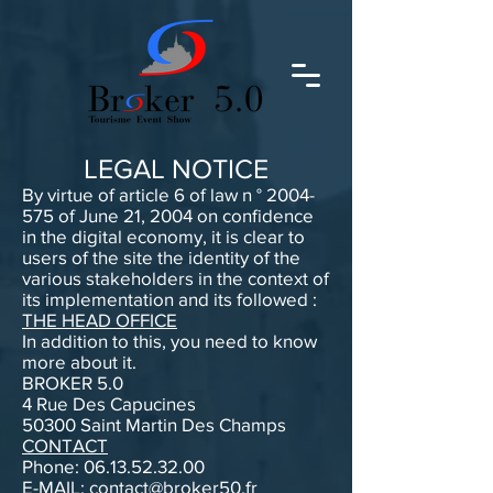
LEGAL NOTICE
By virtue of article 6 of law n °
2004-
575
of June 21, 2004 on confidence
in the digital economy, it is clear to
users of the site the identity of the
various stakeholders in the context of
its implementation and its followed :
THE HEAD OFFICE
In addition to this, you need to know
more about it.
BROKER 5.0
4 Rue Des Capucines
50300 Saint Martin Des Champs
CONTACT
Phone:
06.13.52.32.00
E-MAIL:
contact@broker50.fr