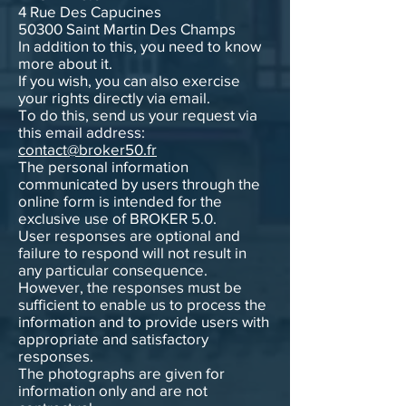
4 Rue Des Capucines
50300 Saint Martin Des Champs
In addition to this, you need to know
more about it.
If you wish, you can also exercise
your rights directly via email.
To do this, send us your request via
this email address:
contact@broker50.fr
The personal information
communicated by users through the
online form is intended for the
exclusive use of BROKER 5.0.
User responses are optional and
failure to respond will not result in
any particular consequence.
However, the responses must be
sufficient to enable us to process the
information and to provide users with
appropriate and satisfactory
responses.
The photographs are given for
information only and are not